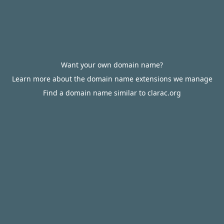
Want your own domain name?
Learn more about the domain name extensions we manage
Find a domain name similar to clarac.org