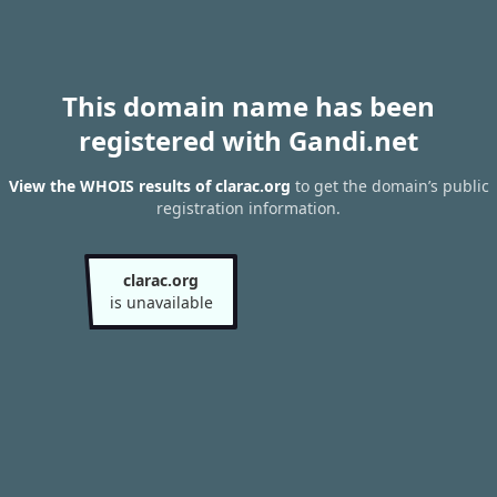
This domain name has been
registered with Gandi.net
View the WHOIS results of clarac.org
to get the domain’s public
registration information.
clarac.org
is unavailable